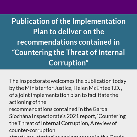
Publication of the Implementation
Plan to deliver on the
recommendations contained in
“Countering the Threat of Internal
Corruption”
The Inspectorate welcomes the publication today
by the Minister for Justice, Helen McEntee T.D. ,
of a joint implementation plan to facilitate the
actioning of the
recommendations contained in the Garda
Síochána Inspectorate’s 2021 report, ‘Countering
the Threat of Internal Corruption, A review of
counter-corruption