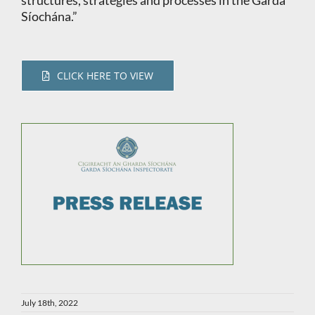
structures, strategies and processes in the Garda
Síochána.”
CLICK HERE TO VIEW
July 18th, 2022