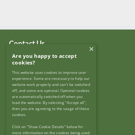
Contact Us
×
Are you happy to accept
Garda Síochána Inspectorate
cookies?
c/o: Policing Authority
4th Floor,
This website uses cookies to improve user
90 North King Street,
experience. Some are necessary to help our
Dublin 7,
website work properly and can't be switched
off, and some are optional. Optional cookies
D07 N7CV
are automatically switched off when you
load the website. By selecting "Accept all",
then you are agreeing to the usage of these
cookies.
Click on "Show Cookie Details" below for
Useful Links
more information on the cookies being used