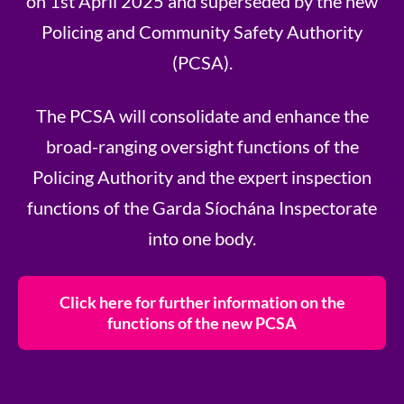
on 1st April 2025 and superseded by the new
Policing and Community Safety Authority
(PCSA).
The PCSA will consolidate and enhance the
broad-ranging oversight functions of the
Policing Authority and the expert inspection
functions of the Garda Síochána Inspectorate
into one body.
Click here for further information on the
functions of the new PCSA