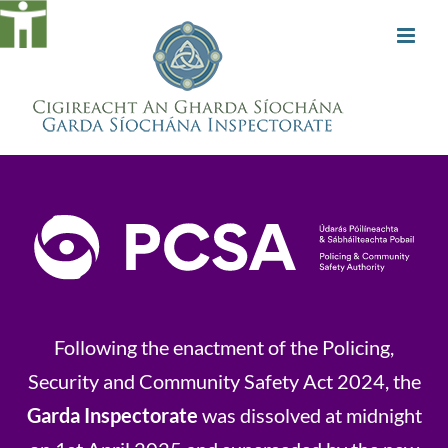
Skip
to
content
Following the enactment of the Policing,
Security and Community Safety Act 2024, the
Garda Inspectorate
was dissolved at midnight