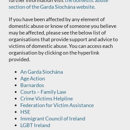
further information visit
the domestic abuse
section of the Garda Síochána website.
If you have been affected by any element of
domestic abuse or know of someone you believe
may be affected, please see the below list of
organisations that provide support and advice to
victims of domestic abuse. You can access each
organisation by clicking on the hyperlink
provided.
An Garda Síochána
Age Action
Barnardos
Courts – Family Law
Crime Victims Helpline
Federation for Victim Assistance
HSE
Immigrant Council of Ireland
LGBT Ireland