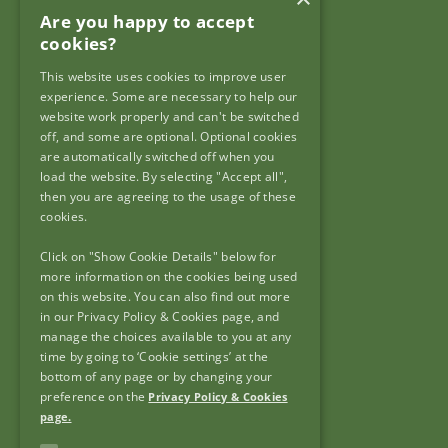
Are you happy to accept
Garda Síochána Inspectorate
cookies?
c/o: Policing Authority
4th Floor,
This website uses cookies to improve user
90 North King Street,
experience. Some are necessary to help our
Dublin 7,
website work properly and can't be switched
off, and some are optional. Optional cookies
D07 N7CV
are automatically switched off when you
load the website. By selecting "Accept all",
then you are agreeing to the usage of these
cookies.
Click on "Show Cookie Details" below for
Useful Links
more information on the cookies being used
on this website. You can also find out more
Frequently Asked Questions
in our Privacy Policy & Cookies page, and
Useful Links
manage the choices available to you at any
FOI & AIE
time by going to ‘Cookie settings’ at the
bottom of any page or by changing your
Accessibility
preference on the
Privacy Policy & Cookies
Copyright
page.
Privacy Policy & Cookies