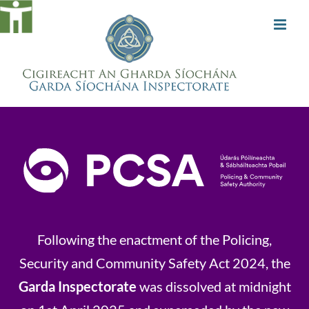
Skip
to
content
Following the enactment of the Policing,
Security and Community Safety Act 2024, the
Garda Inspectorate
was dissolved at midnight