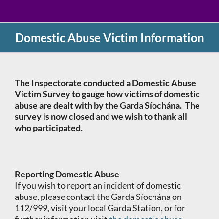
Domestic Abuse Victim Information
The Inspectorate conducted a Domestic Abuse
Victim Survey to gauge how victims of domestic
abuse are dealt with by the Garda Síochána. The
survey is now closed and we wish to thank all
who participated.
Reporting Domestic Abuse
If you wish to report an incident of domestic
abuse, please contact the Garda Síochána on
112/999, visit your local Garda Station, or for