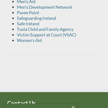
Men’s Aid
Men’s Development Network
Pavee Point
Safeguarding Ireland
Safe Ireland
Tusla Child and Family Agency
Victim Support at Court (VSAC)
Women’s Aid
Contact Us
×