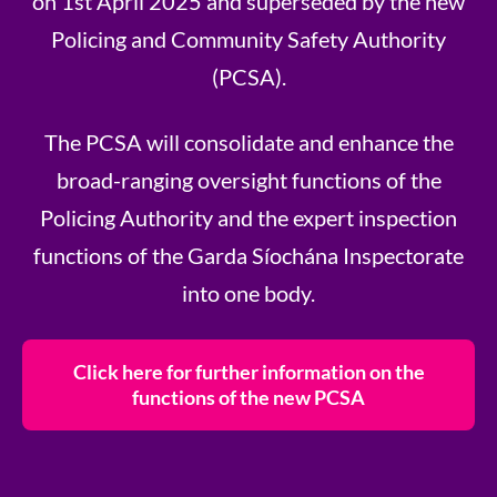
on 1st April 2025 and superseded by the new
Policing and Community Safety Authority
(PCSA).
The PCSA will consolidate and enhance the
broad-ranging oversight functions of the
Policing Authority and the expert inspection
functions of the Garda Síochána Inspectorate
into one body.
Click here for further information on the
functions of the new PCSA