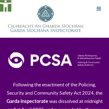
Skip
to
content
Following the enactment of the Policing,
Security and Community Safety Act 2024, the
Garda Inspectorate
was dissolved at midnight