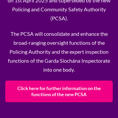
on 1st April 2025 and superseded by the new
Policing and Community Safety Authority
(PCSA).
The PCSA will consolidate and enhance the
broad-ranging oversight functions of the
Policing Authority and the expert inspection
functions of the Garda Síochána Inspectorate
into one body.
Click here for further information on the
functions of the new PCSA