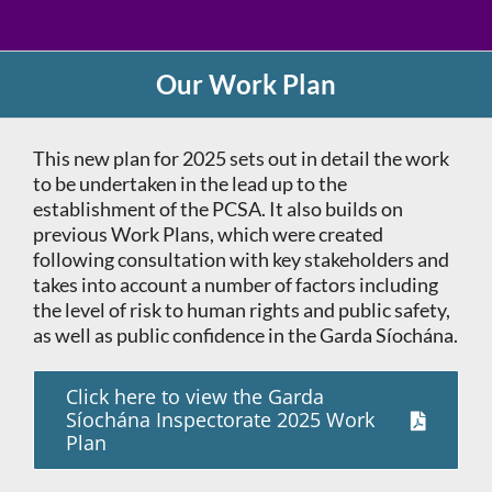
Our Work Plan
This new plan for 2025 sets out in detail the work
to be undertaken in the lead up to the
establishment of the PCSA. It also builds on
previous Work Plans, which were created
following consultation with key stakeholders and
takes into account a number of factors including
the level of risk to human rights and public safety,
as well as public confidence in the Garda Síochána.
Click here to view the Garda
Síochána Inspectorate 2025 Work
Plan