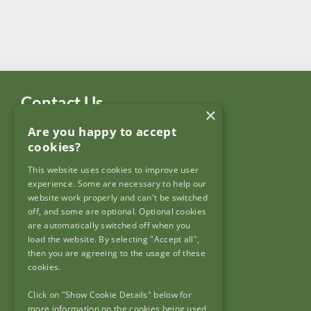
Contact Us
×
Are you happy to accept
Garda Síochána Inspectorate
cookies?
c/o: Policing Authority
4th Floor,
This website uses cookies to improve user
90 North King Street,
experience. Some are necessary to help our
Dublin 7,
website work properly and can't be switched
off, and some are optional. Optional cookies
D07 N7CV
are automatically switched off when you
load the website. By selecting "Accept all",
then you are agreeing to the usage of these
cookies.
Click on "Show Cookie Details" below for
Useful Links
more information on the cookies being used