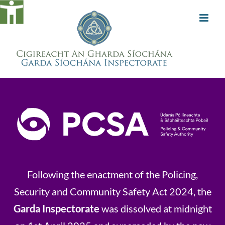
Skip
to
content
Following the enactment of the Policing,
Security and Community Safety Act 2024, the
Garda Inspectorate
was dissolved at midnight