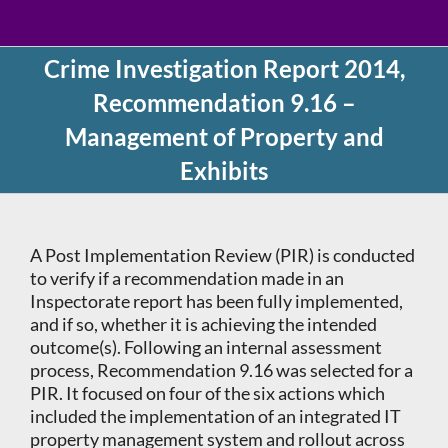
Crime Investigation Report 2014,
Recommendation 9.16 –
Management of Property and
Exhibits
A Post Implementation Review (PIR) is conducted
to verify if a recommendation made in an
Inspectorate report has been fully implemented,
and if so, whether it is achieving the intended
outcome(s). Following an internal assessment
process, Recommendation 9.16 was selected for a
PIR. It focused on four of the six actions which
included the implementation of an integrated IT
property management system and rollout across