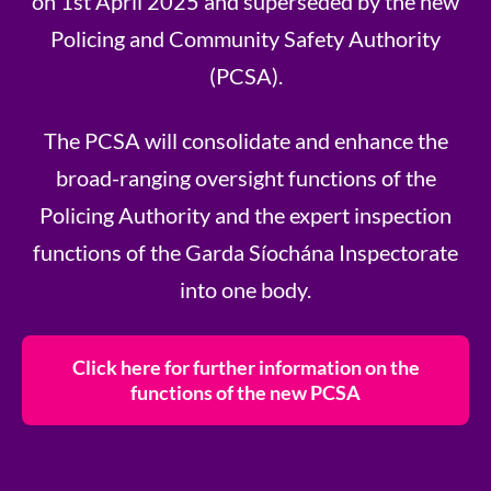
on 1st April 2025 and superseded by the new
Policing and Community Safety Authority
(PCSA).
The PCSA will consolidate and enhance the
broad-ranging oversight functions of the
Policing Authority and the expert inspection
functions of the Garda Síochána Inspectorate
into one body.
Click here for further information on the
functions of the new PCSA