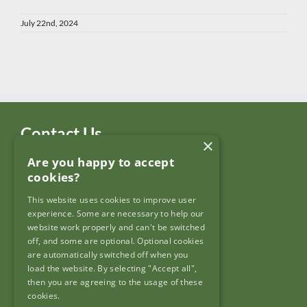
July 22nd, 2024
Contact Us
×
Are you happy to accept
Garda Síochána Inspectorate
cookies?
c/o: Policing Authority
4th Floor,
This website uses cookies to improve user
90 North King Street,
experience. Some are necessary to help our
Dublin 7,
website work properly and can't be switched
D07 N7CV
off, and some are optional. Optional cookies
are automatically switched off when you
load the website. By selecting "Accept all",
then you are agreeing to the usage of these
cookies.