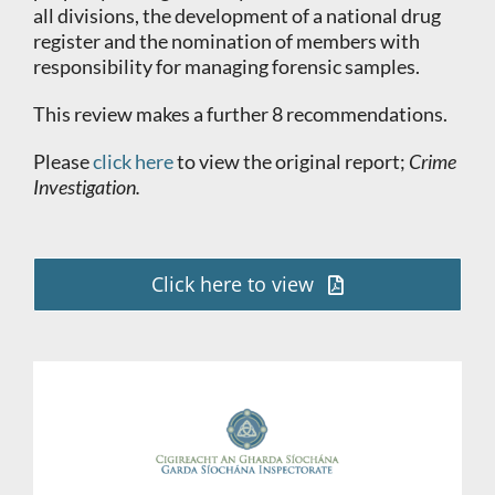
all divisions, the development of a national drug
register and the nomination of members with
responsibility for managing forensic samples.
This review makes a further 8 recommendations.
Please
click here
to view the original report;
Crime
Investigation.
Click here to view