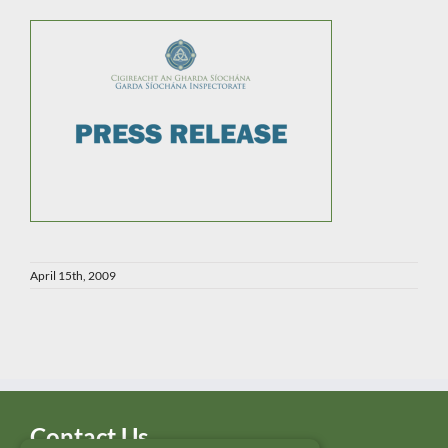
April 15th, 2009
Contact Us