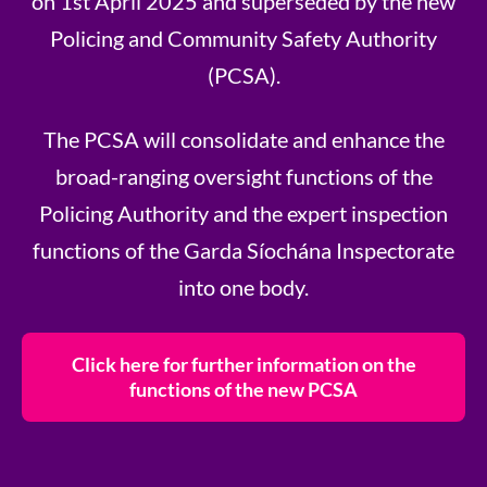
on 1st April 2025 and superseded by the new
Policing and Community Safety Authority
(PCSA).
The PCSA will consolidate and enhance the
broad-ranging oversight functions of the
Policing Authority and the expert inspection
functions of the Garda Síochána Inspectorate
into one body.
Click here for further information on the
functions of the new PCSA