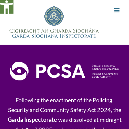
Skip
to
content
Following the enactment of the Policing,
Security and Community Safety Act 2024, the
Garda Inspectorate
was dissolved at midnight