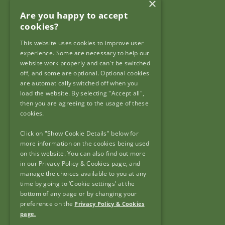
×
Are you happy to accept
Garda Síochána Inspectorate
cookies?
c/o: Policing Authority
4th Floor,
This website uses cookies to improve user
90 North King Street,
experience. Some are necessary to help our
Dublin 7,
website work properly and can't be switched
off, and some are optional. Optional cookies
D07 N7CV
are automatically switched off when you
load the website. By selecting "Accept all",
then you are agreeing to the usage of these
cookies.
Click on "Show Cookie Details" below for
Useful Links
more information on the cookies being used
on this website. You can also find out more
Frequently Asked Questions
in our Privacy Policy & Cookies page, and
Useful Links
manage the choices available to you at any
FOI & AIE
time by going to ‘Cookie settings’ at the
bottom of any page or by changing your
Accessibility
preference on the
Privacy Policy & Cookies
Copyright
page.
Privacy Policy & Cookies