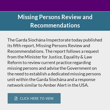
Missing Persons Review and
Recommendations
The Garda Síochána Inspectorate today published
its fifth report, Missing Persons Review and
Recommendations. The report follows a request
from the Minister for Justice, Equality & Law
Reform to review current practice regarding
missing persons and advise the Government on
the need to establish a dedicated missing persons
unit within the Garda Síochána and a response
network similar to Amber Alert in the USA.
CLICK HERE TO VIEW