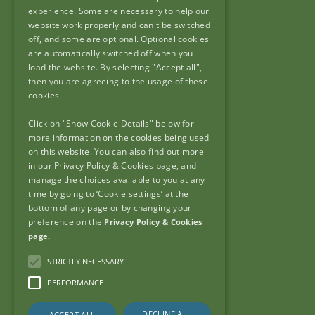
90 North King Street,
experience. Some are necessary to help our
Dublin 7,
website work properly and can't be switched
off, and some are optional. Optional cookies
D07 N7CV
are automatically switched off when you
load the website. By selecting "Accept all",
then you are agreeing to the usage of these
cookies.
Click on "Show Cookie Details" below for
Useful Links
more information on the cookies being used
on this website. You can also find out more
Frequently Asked Questions
in our Privacy Policy & Cookies page, and
Useful Links
manage the choices available to you at any
FOI & AIE
time by going to ‘Cookie settings’ at the
bottom of any page or by changing your
Accessibility
preference on the
Privacy Policy & Cookies
Copyright
page.
Privacy Policy & Cookies
STRICTLY NECESSARY
Sitemap
PERFORMANCE
DECLINE ALL
ACCEPT ALL