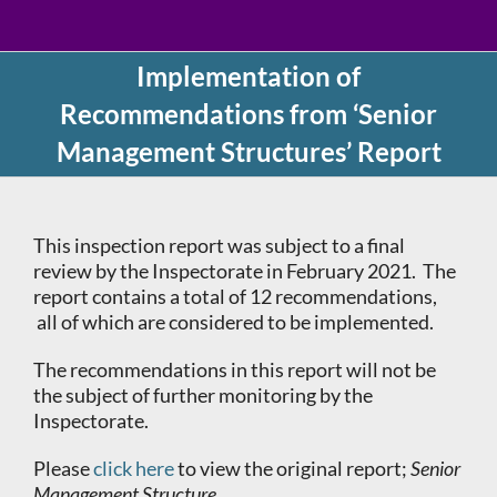
Implementation of
Recommendations from ‘Senior
Management Structures’ Report
This inspection report was subject to a final
review by the Inspectorate
in February 2021. The
report contains a total of 12 recommendations,
all of which are considered to be implemented.
The recommendations in this report will not be
the subject of further monitoring by the
Inspectorate.
Please
click here
to view the original report;
Senior
Management Structure.