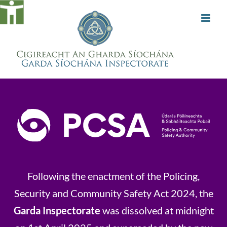
Skip
to
content
Following the enactment of the Policing,
Security and Community Safety Act 2024, the
Garda Inspectorate
was dissolved at midnight