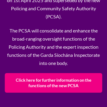
on 1st April 2025 and superseded by the new
Policing and Community Safety Authority
(PCSA).
The PCSA will consolidate and enhance the
broad-ranging oversight functions of the
Policing Authority and the expert inspection
functions of the Garda Síochána Inspectorate
into one body.
Click here for further information on the
functions of the new PCSA