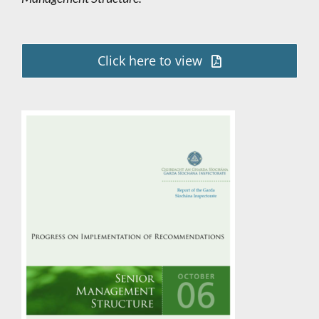
Click here to view