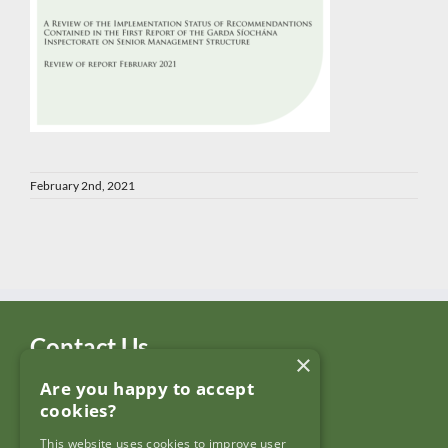
February 2nd, 2021
Contact Us
×
Are you happy to accept
Garda Síochána Inspectorate
cookies?
c/o: Policing Authority
4th Floor,
This website uses cookies to improve user